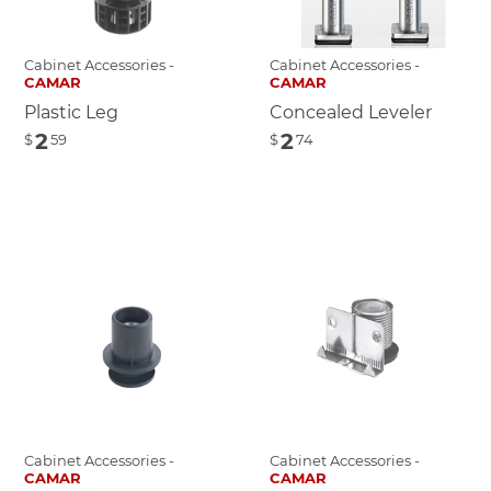
Cabinet Accessories -
Cabinet Accessories -
CAMAR
CAMAR
Plastic Leg
Concealed Leveler
2
2
$
59
$
74
Cabinet Accessories -
Cabinet Accessories -
CAMAR
CAMAR