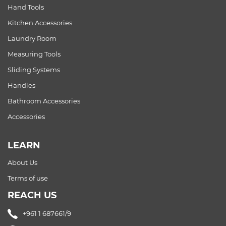
Hand Tools
Kitchen Accessories
Laundry Room
Measuring Tools
Sliding Systems
Handles
Bathroom Accessories
Accessories
LEARN
About Us
Terms of use
REACH US
+961 1 687661/9