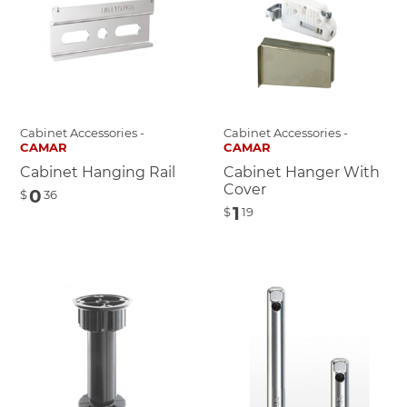
Cabinet Accessories -
Cabinet Accessories -
CAMAR
CAMAR
Cabinet Hanging Rail
Cabinet Hanger With
Cover
0
$
36
1
$
19