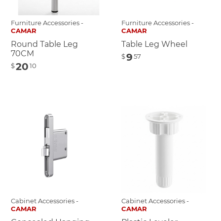
Furniture Accessories -
Furniture Accessories -
CAMAR
CAMAR
Round Table Leg
Table Leg Wheel
70CM
9
$
57
20
$
10
Cabinet Accessories -
Cabinet Accessories -
CAMAR
CAMAR