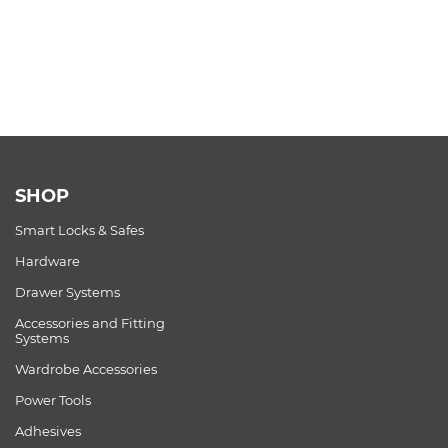
SHOP
Smart Locks & Safes
Hardware
Drawer Systems
Accessories and Fitting
Systems
Wardrobe Accessories
Power Tools
Adhesives