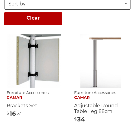
Clear
Furniture Accessories -
Furniture Accessories -
CAMAR
CAMAR
Brackets Set
Adjustable Round
Table Leg 88cm
16
$
57
34
$