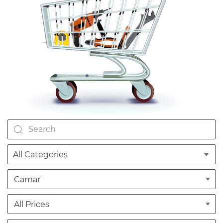
All Categories