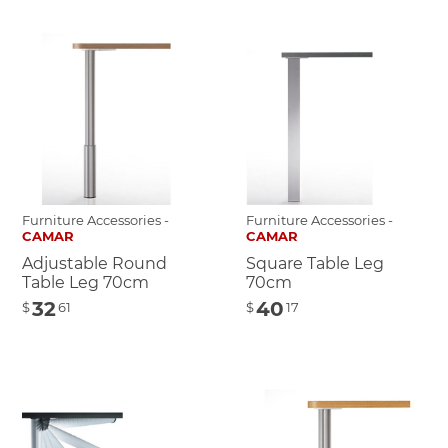
Furniture Accessories -
Furniture Accessories -
CAMAR
CAMAR
Adjustable Round
Square Table Leg
Table Leg 70cm
70cm
32
40
$
61
$
17