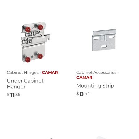
Cabinet Hinges -
CAMAR
Cabinet Accessories -
CAMAR
Under Cabinet
Mounting Strip
Hanger
0
$
44
11
$
36