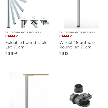
Furniture Accessories -
Furniture Accessories -
CAMAR
CAMAR
Foldable Round Table
Wheel-Mountable
Leg 70cm
Round leg 70cm
33
30
$
48
$