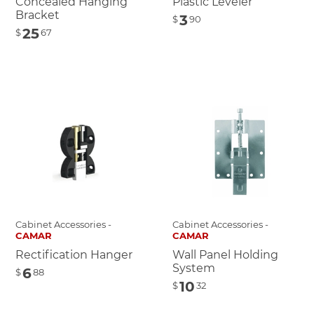
Concealed Hanging
Plastic Leveler
Bracket
3
$
90
25
$
67
Cabinet Accessories -
Cabinet Accessories -
CAMAR
CAMAR
Rectification Hanger
Wall Panel Holding
System
6
$
88
10
$
32