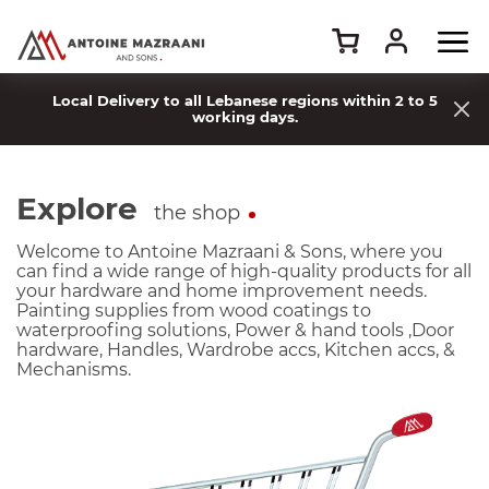
Local Delivery to all Lebanese regions within 2 to 5
working days.
Explore
the shop
Welcome to Antoine Mazraani & Sons, where you
can find a wide range of high-quality products for all
your hardware and home improvement needs.
Painting supplies from wood coatings to
waterproofing solutions, Power & hand tools ,Door
hardware, Handles, Wardrobe accs, Kitchen accs, &
Mechanisms.