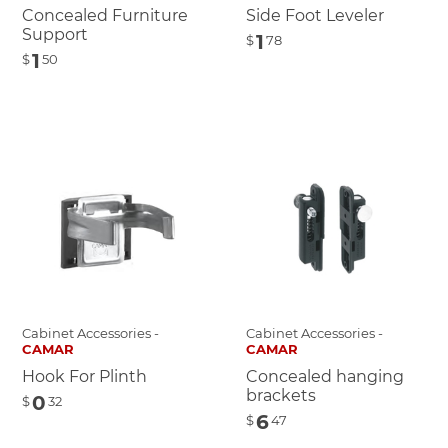
Concealed Furniture
Side Foot Leveler
Support
1
$
78
1
$
50
Cabinet Accessories -
Cabinet Accessories -
CAMAR
CAMAR
Hook For Plinth
Concealed hanging
brackets
0
$
32
6
$
47