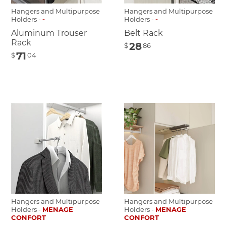
Hangers and Multipurpose
Hangers and Multipurpose
Holders -
-
Holders -
-
Aluminum Trouser
Belt Rack
Rack
28
$
86
71
$
04
Hangers and Multipurpose
Hangers and Multipurpose
Holders -
MENAGE
Holders -
MENAGE
CONFORT
CONFORT