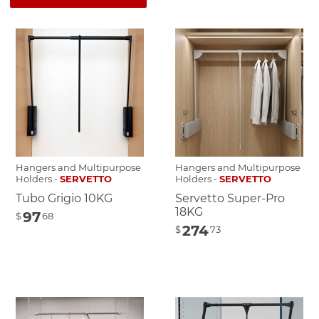
Hangers and Multipurpose
Hangers and Multipurpose
Holders -
SERVETTO
Holders -
SERVETTO
Tubo Grigio 10KG
Servetto Super-Pro
18KG
97
$
68
274
$
73