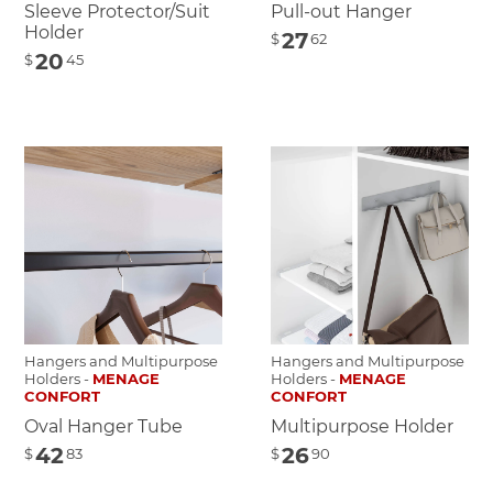
Sleeve Protector/Suit
Pull-out Hanger
Holder
27
$
62
20
$
45
Hangers and Multipurpose
Hangers and Multipurpose
Holders -
MENAGE
Holders -
MENAGE
CONFORT
CONFORT
Oval Hanger Tube
Multipurpose Holder
42
26
$
83
$
90