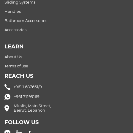
Sliding Systems
Handles
Bathroom Accessories
Accessories
LEARN
About Us
Terms of use
REACH US
+961 1 687661/9
+961 71199169
Mkalis, Main Street,
Beirut, Lebanon
FOLLOW US