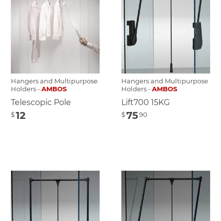
Hangers and Multipurpose
Hangers and Multipurpose
Holders -
AMBOS
Holders -
AMBOS
Telescopic Pole
Lift700 15KG
12
75
$
$
90