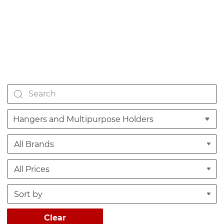
Hangers and Multipurpose Holders
Clear