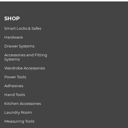
SHOP
Smart Locks & Safes
Hardware
Drawer Systems
Accessories and Fitting
Systems
Wardrobe Accessories
Power Tools
Adhesives
Hand Tools
Kitchen Accessories
Laundry Room
Measuring Tools