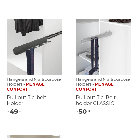
Hangers and Multipurpose
Hangers and Multipurpose
Holders -
MENAGE
Holders -
MENAGE
CONFORT
CONFORT
Pull-out Tie-belt
Pull-out Tie-Belt
Holder
holder CLASSIC
49
50
$
85
$
16