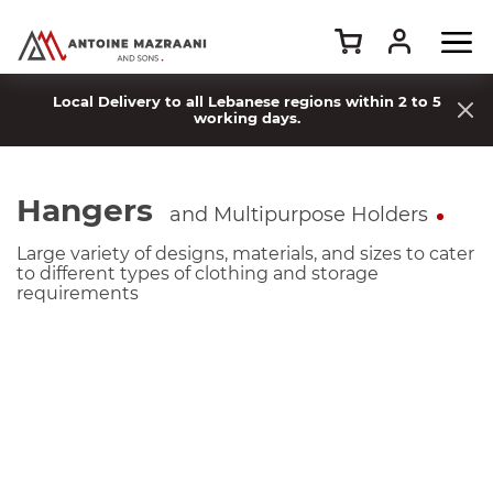
Local Delivery to all Lebanese regions within 2 to 5
working days.
Hangers
and Multipurpose Holders
Large variety of designs, materials, and sizes to cater
to different types of clothing and storage
requirements