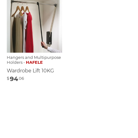
Hangers and Multipurpose
Holders -
HAFELE
Wardrobe Lift 10KG
94
$
06