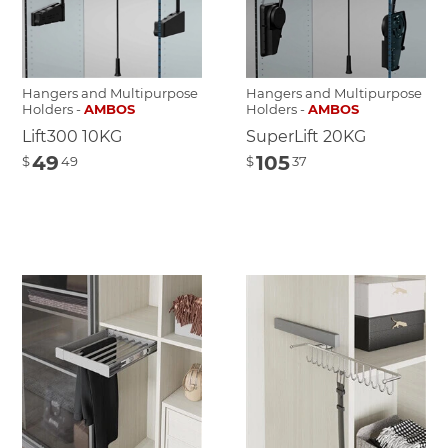
Hangers and Multipurpose
Hangers and Multipurpose
Holders -
AMBOS
Holders -
AMBOS
Lift300 10KG
SuperLift 20KG
49
105
$
49
$
37