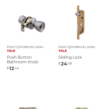
Door Cylinders & Locks -
Door Cylinders & Locks -
YALE
YALE
Push Button
Sliding Lock
Bathroom Knob
24
$
08
12
$
44