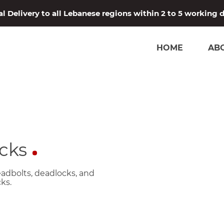
l Delivery to all Lebanese regions within 2 to 5 working 
HOME
AB
cks
eadbolts, deadlocks, and
ks.