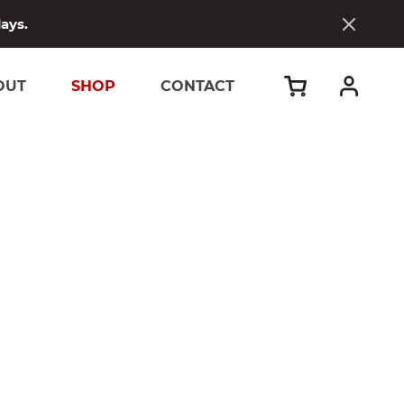
days.
OUT
SHOP
CONTACT