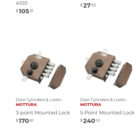
4100
27
$
93
105
$
31
Door Cylinders & Locks -
Door Cylinders & Locks -
MOTTURA
MOTTURA
3-point Mounted Lock
5-Point Mounted Lock
170
240
$
61
$
10