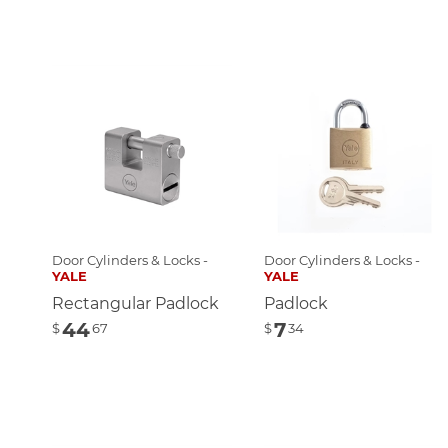
Door Cylinders & Locks -
Door Cylinders & Locks -
YALE
YALE
Rectangular Padlock
Padlock
44
7
$
67
$
34