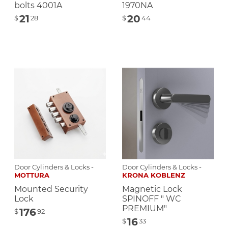
bolts 4001A
1970NA
21
20
$
28
$
44
Door Cylinders & Locks -
Door Cylinders & Locks -
MOTTURA
KRONA KOBLENZ
Mounted Security
Magnetic Lock
Lock
SPINOFF " WC
PREMIUM"
176
$
92
16
$
33