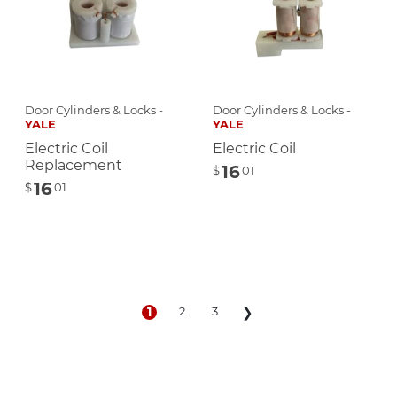
Door Cylinders & Locks -
Door Cylinders & Locks -
YALE
YALE
Electric Coil
Electric Coil
Replacement
16
$
01
16
$
01
1
2
3
❯