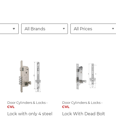
Door Cylinders & Locks -
Door Cylinders & Locks -
CVL
CVL
Lock with only 4 steel
Lock With Dead Bolt