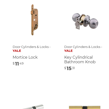
Door Cylinders & Locks -
Door Cylinders & Locks -
YALE
YALE
Mortice Lock
Key Cylindrical
Bathroom Knob
11
$
49
15
$
31