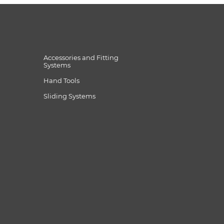
Accessories and Fitting
Systems
Hand Tools
Sliding Systems