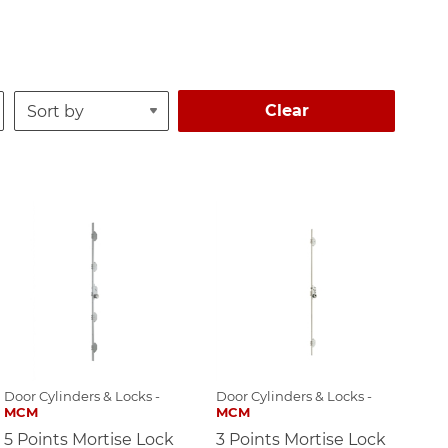
Clear
Door Cylinders & Locks -
Door Cylinders & Locks -
MCM
MCM
5 Points Mortise Lock
3 Points Mortise Lock