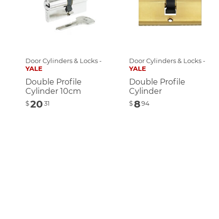
Door Cylinders & Locks -
Door Cylinders & Locks -
YALE
YALE
Double Profile
Double Profile
Cylinder 10cm
Cylinder
20
8
$
31
$
94