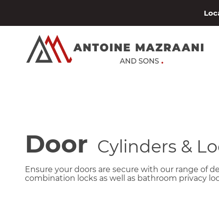
Loca
Door
Cylinders & Lo
Ensure your doors are secure with our range of d
combination locks as well as bathroom privacy loc