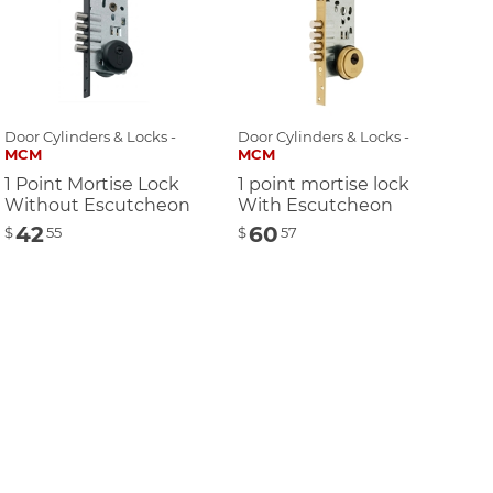
Door Cylinders & Locks -
Door Cylinders & Locks -
MCM
MCM
1 Point Mortise Lock
1 point mortise lock
Without Escutcheon
With Escutcheon
42
60
$
55
$
57