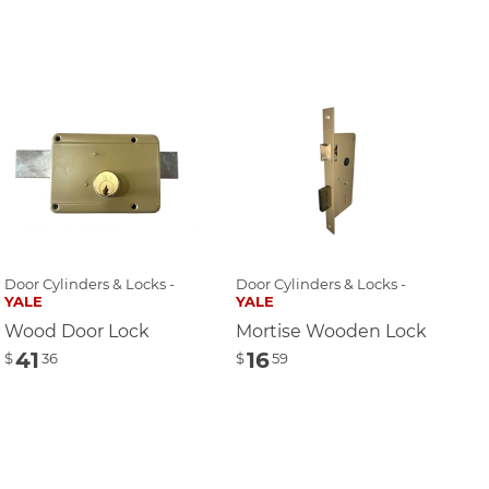
Door Cylinders & Locks -
Door Cylinders & Locks -
YALE
YALE
Wood Door Lock
Mortise Wooden Lock
41
16
$
36
$
59