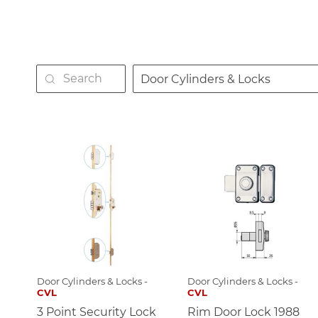
Door Cylinders & Locks
Door Cylinders & Locks -
Door Cylinders & Locks -
CVL
CVL
3 Point Security Lock
Rim Door Lock 1988