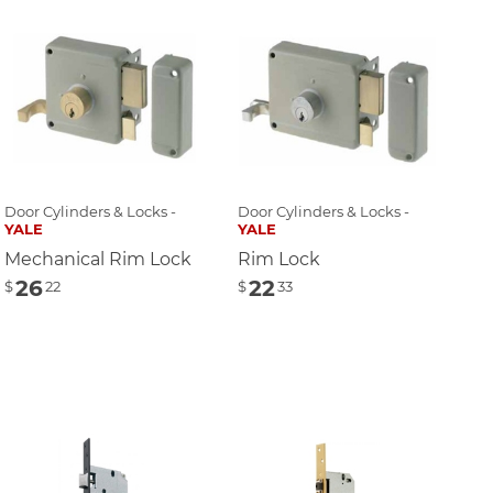
Door Cylinders & Locks -
Door Cylinders & Locks -
YALE
YALE
Mechanical Rim Lock
Rim Lock
26
22
$
22
$
33