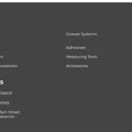
Drawer Systems
Adhesives
om
Measuring Tools
essories
Accessories
S
87661/9
99169
Main Street,
 Lebanon