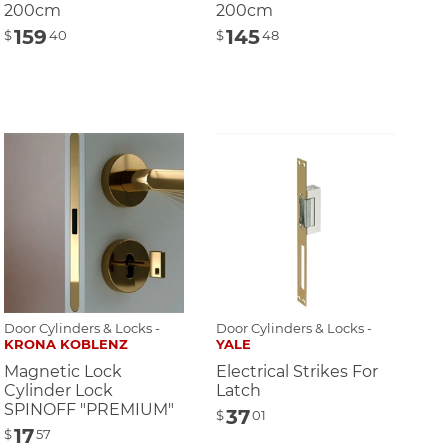
200cm
200cm
159
145
$
40
$
48
Door Cylinders & Locks -
Door Cylinders & Locks -
KRONA KOBLENZ
YALE
Magnetic Lock
Electrical Strikes For
Cylinder Lock
Latch
SPINOFF "PREMIUM"
37
$
01
17
$
57