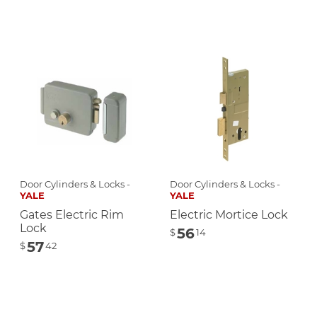
Door Cylinders & Locks -
Door Cylinders & Locks -
YALE
YALE
Gates Electric Rim
Electric Mortice Lock
Lock
56
$
14
57
$
42