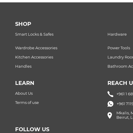
SHOP
Smart Locks & Safes
Hardware
Wardrobe Accessories
Power Tools
Kitchen Accessories
Laundry Ro
Handles
Bathroom Acc
LEARN
REACH U
About Us
+961 1 6
Terms of use
+961 711
Mkalis, 
Beirut,
FOLLOW US