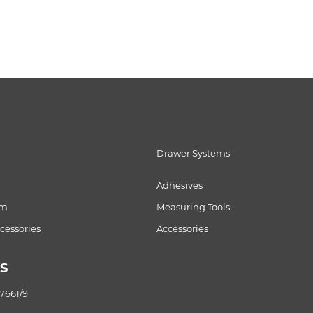
Drawer Systems
Adhesives
om
Measuring Tools
essories
Accessories
S
87661/9