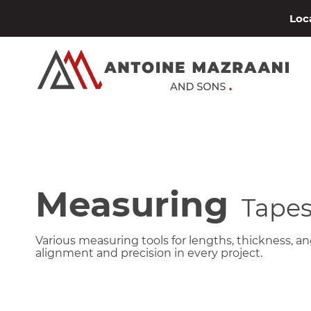
Loca
Measuring
Tape
Various measuring tools for lengths, thickness, ang
alignment and precision in every project.