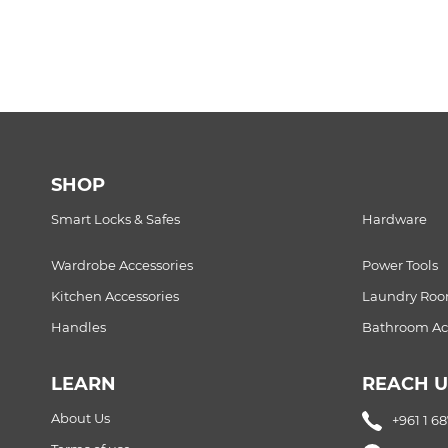
SHOP
Smart Locks & Safes
Hardware
Wardrobe Accessories
Power Tools
Kitchen Accessories
Laundry Ro
Handles
Bathroom Acc
LEARN
REACH U
About Us
+961 1 6