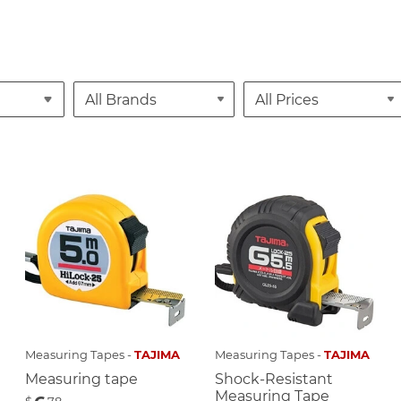
Measuring Tapes -
TAJIMA
Measuring Tapes -
TAJIMA
Measuring tape
Shock-Resistant
Measuring Tape