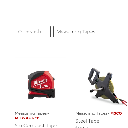
Measuring Tapes
Measuring Tapes -
Measuring Tapes -
FISCO
MILWAUKEE
Steel Tape
5m Compact Tape