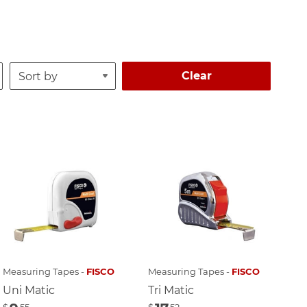
Clear
Measuring Tapes -
FISCO
Measuring Tapes -
FISCO
Uni Matic
Tri Matic