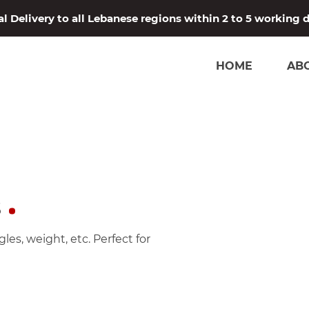
l Delivery to all Lebanese regions within 2 to 5 working 
HOME
AB
s
les, weight, etc. Perfect for