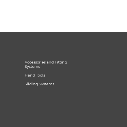
Accessories and Fitting
Systems
Hand Tools
Sliding Systems