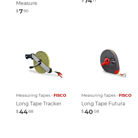
74
$
17
Measure
7
$
90
Measuring Tapes -
FISCO
Measuring Tapes -
FISCO
Long Tape Tracker
Long Tape Futura
44
40
$
68
$
08