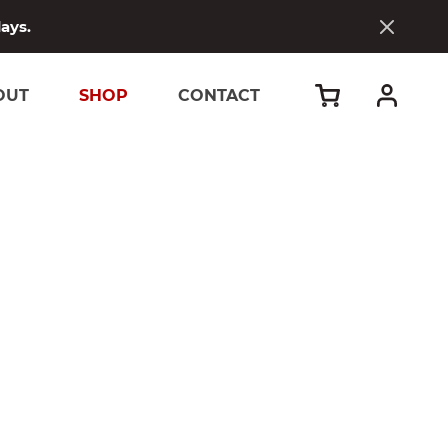
days.
OUT
SHOP
CONTACT