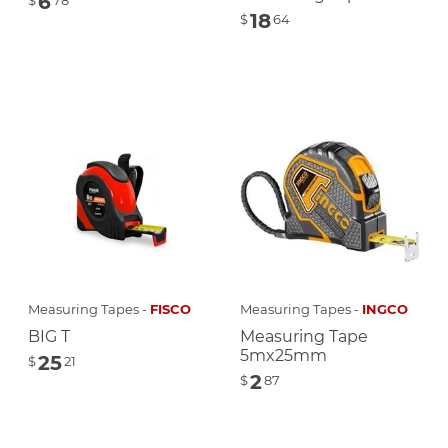
6
$
78
18
$
64
Measuring Tapes -
FISCO
Measuring Tapes -
INGCO
BIG T
Measuring Tape
5mx25mm
25
$
21
2
$
87