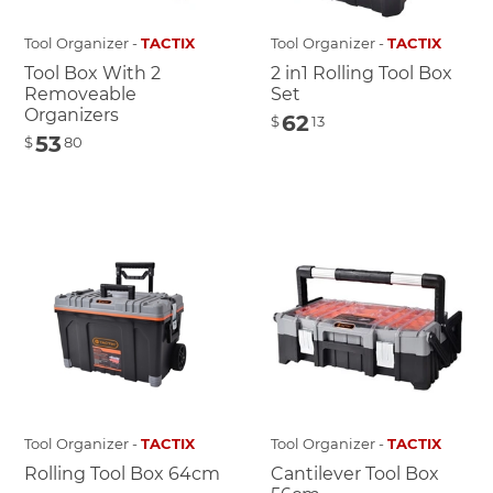
Tool Organizer -
TACTIX
Tool Organizer -
TACTIX
Tool Box With 2
2 in1 Rolling Tool Box
Removeable
Set
Organizers
62
$
13
53
$
80
Tool Organizer -
TACTIX
Tool Organizer -
TACTIX
Rolling Tool Box 64cm
Cantilever Tool Box