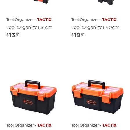
Tool Organizer -
TACTIX
Tool Organizer -
TACTIX
Tool Organizer 31cm
Tool Organizer 40cm
13
19
$
81
$
91
Tool Organizer -
TACTIX
Tool Organizer -
TACTIX