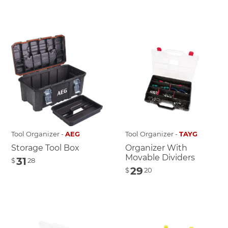
Tool Organizer -
AEG
Tool Organizer -
TAYG
Storage Tool Box
Organizer With
Movable Dividers
31
$
28
29
$
20