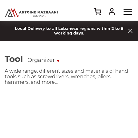
Local Delivery to all Lebanese regions within 2 to 5
working days.
Tool
Organizer
A wide range, different sizes and materials of hand
tools such as screwdrivers, wrenches, pliers,
hammers, and more...