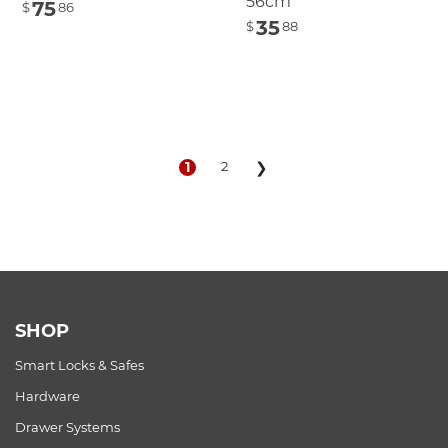
56cm
75
$
86
35
$
88
1
2
❯
SHOP
Smart Locks & Safes
Hardware
Drawer Systems