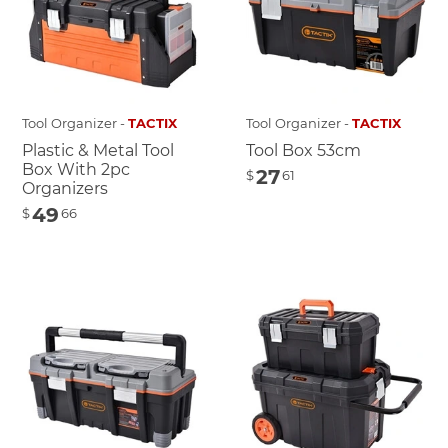
Tool Organizer -
TACTIX
Tool Organizer -
TACTIX
Plastic & Metal Tool
Tool Box 53cm
Box With 2pc
27
$
61
Organizers
49
$
66