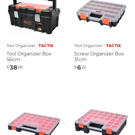
Tool Organizer -
TACTIX
Tool Organizer -
TACTIX
Tool Organizer Box
Screw Organizer Box
56cm
31cm
38
6
$
68
$
22