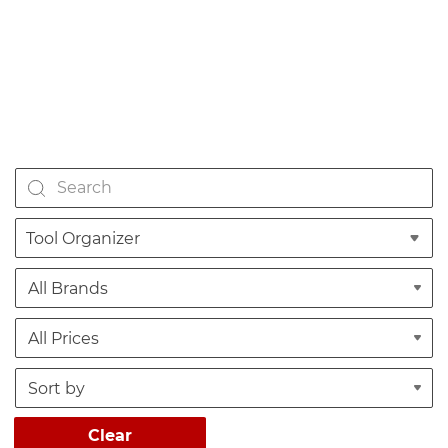
Tool Organizer
Clear