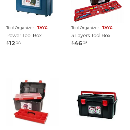
Tool Organizer -
TAYG
Tool Organizer -
TAYG
Power Tool Box
3 Layers Tool Box
12
46
$
08
$
05