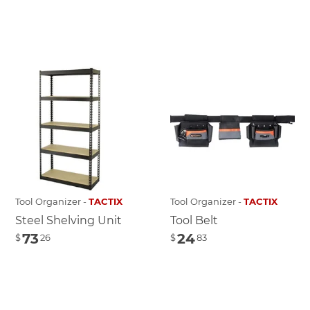
Tool Organizer -
TACTIX
Tool Organizer -
TACTIX
Steel Shelving Unit
Tool Belt
73
24
$
26
$
83