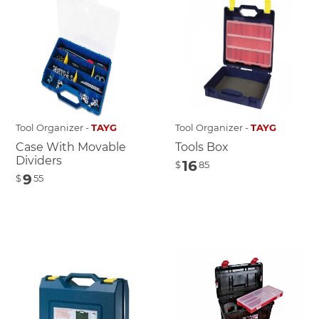
Tool Organizer -
TAYG
Tool Organizer -
TAYG
Case With Movable
Tools Box
Dividers
16
$
85
9
$
55