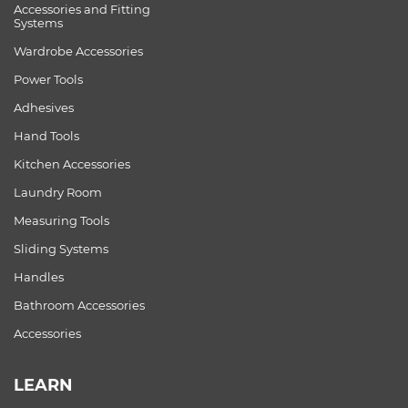
Accessories and Fitting
Systems
Wardrobe Accessories
Power Tools
Adhesives
Hand Tools
Kitchen Accessories
Laundry Room
Measuring Tools
Sliding Systems
Handles
Bathroom Accessories
Accessories
LEARN