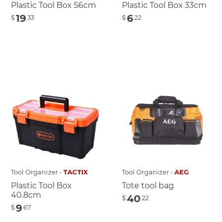
Plastic Tool Box 56cm
Plastic Tool Box 33cm
19
6
$
33
$
22
Tool Organizer -
TACTIX
Tool Organizer -
AEG
Plastic Tool Box
Tote tool bag
40.8cm
40
$
22
9
$
67