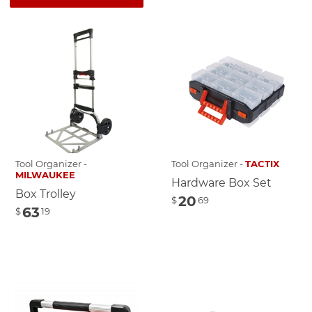
Tool Organizer -
Tool Organizer -
TACTIX
MILWAUKEE
Hardware Box Set
Box Trolley
20
$
69
63
$
19