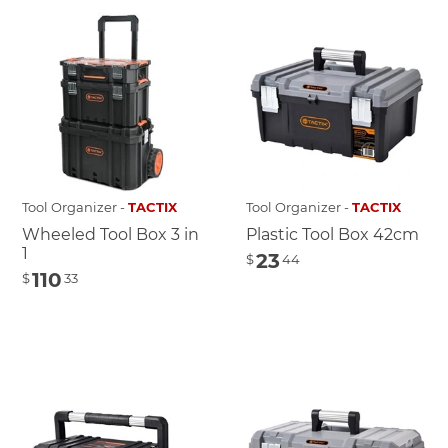
Tool Organizer -
TACTIX
Tool Organizer -
TACTIX
Wheeled Tool Box 3 in
Plastic Tool Box 42cm
1
23
$
44
110
$
33