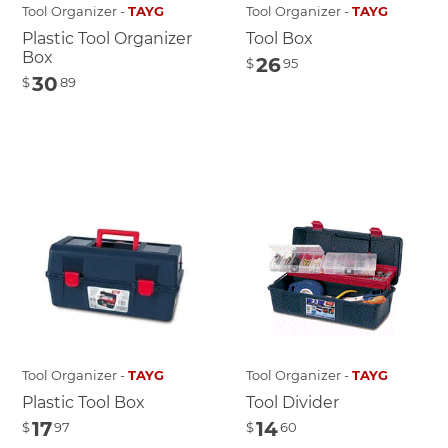
Tool Organizer -
TAYG
Tool Organizer -
TAYG
Plastic Tool Organizer
Tool Box
Box
26
$
95
30
$
89
Tool Organizer -
TAYG
Tool Organizer -
TAYG
Plastic Tool Box
Tool Divider
17
14
$
97
$
60