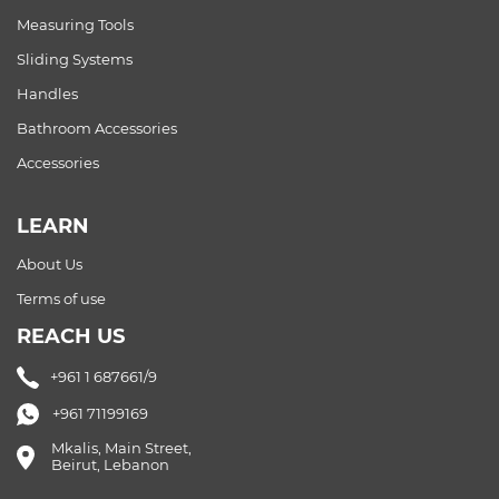
Measuring Tools
Sliding Systems
Handles
Bathroom Accessories
Accessories
LEARN
About Us
Terms of use
REACH US
+961 1 687661/9
+961 71199169
Mkalis, Main Street,
Beirut, Lebanon