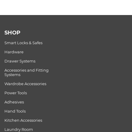
SHOP
Smart Locks & Safes
Hardware
Drawer Systems
Accessories and Fitting
Systems
Wardrobe Accessories
Power Tools
Adhesives
Hand Tools
Kitchen Accessories
Laundry Room