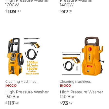
High Pressure Washer
Pressure Washer
1600W
1400W
109
97
$
89
$
01
Cleaning Machines -
Cleaning Machines -
INGCO
INGCO
High Pressure Washer
High Pressure Washer
150 Bar
140 Bar
117
73
$
48
$
67