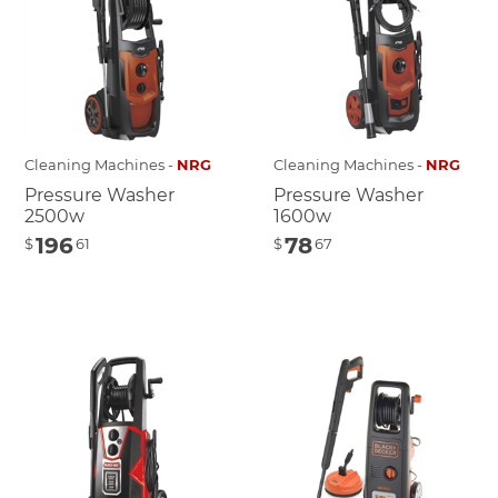
Cleaning Machines -
NRG
Cleaning Machines -
NRG
Pressure Washer
Pressure Washer
2500w
1600w
196
78
$
61
$
67