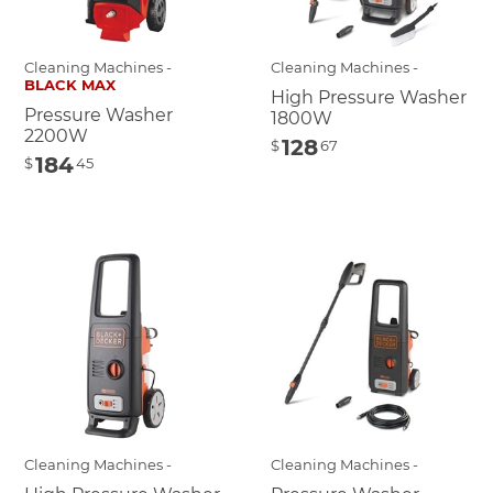
Cleaning Machines -
Cleaning Machines -
BLACK MAX
High Pressure Washer
Pressure Washer
1800W
2200W
128
$
67
184
$
45
Cleaning Machines -
Cleaning Machines -