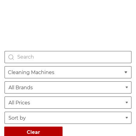
Cleaning Machines
Clear