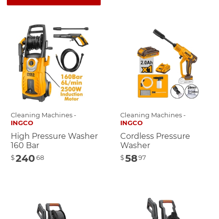
Cleaning Machines -
Cleaning Machines -
INGCO
INGCO
High Pressure Washer
Cordless Pressure
160 Bar
Washer
240
58
$
68
$
97