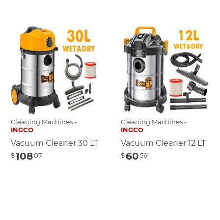
Cleaning Machines -
Cleaning Machines -
INGCO
INGCO
Vacuum Cleaner 30 LT
Vacuum Cleaner 12 LT
108
60
$
07
$
56