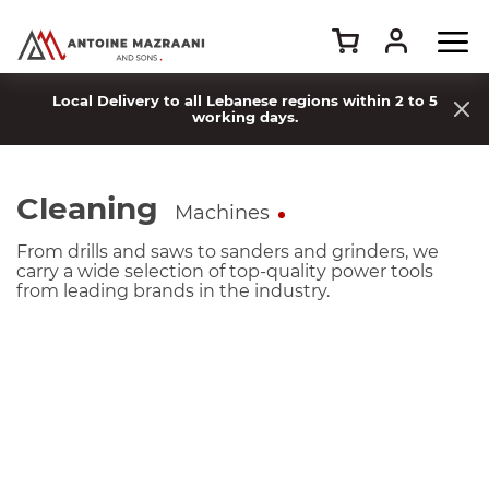
Local Delivery to all Lebanese regions within 2 to 5
working days.
Cleaning
Machines
From drills and saws to sanders and grinders, we
carry a wide selection of top-quality power tools
from leading brands in the industry.